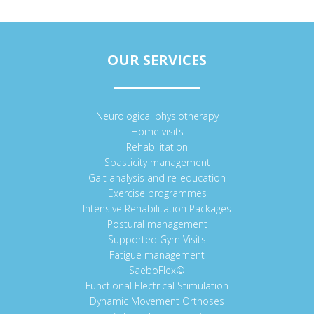
OUR SERVICES
Neurological physiotherapy
Home visits
Rehabilitation
Spasticity management
Gait analysis and re-education
Exercise programmes
Intensive Rehabilitation Packages
Postural management
Supported Gym Visits
Fatigue management
SaeboFlex©
Functional Electrical Stimulation
Dynamic Movement Orthoses