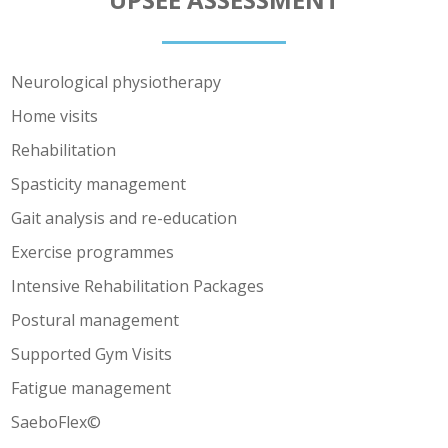
Neurological physiotherapy
Home visits
Rehabilitation
Spasticity management
Gait analysis and re-education
Exercise programmes
Intensive Rehabilitation Packages
Postural management
Supported Gym Visits
Fatigue management
SaeboFlex©