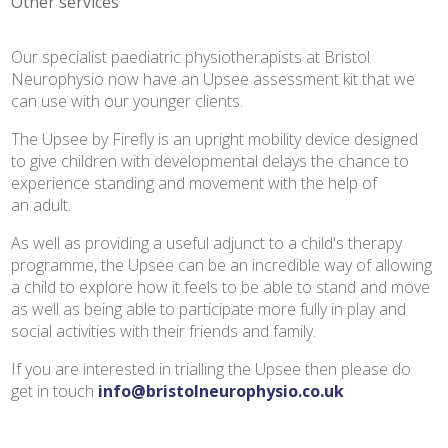
Other services
Our specialist paediatric physiotherapists at Bristol
Neurophysio now have an Upsee assessment kit that we
can use with our younger clients.
The Upsee by Firefly is an upright mobility device designed
to give children with developmental delays the chance to
experience standing and movement with the help of
an adult.
As well as providing a useful adjunct to a child's therapy
programme, the Upsee can be an incredible way of allowing
a child to explore how it feels to be able to stand and move
as well as being able to participate more fully in play and
social activities with their friends and family.
If you are interested in trialling the Upsee then please do
get in touch
info@bristolneurophysio.co.uk