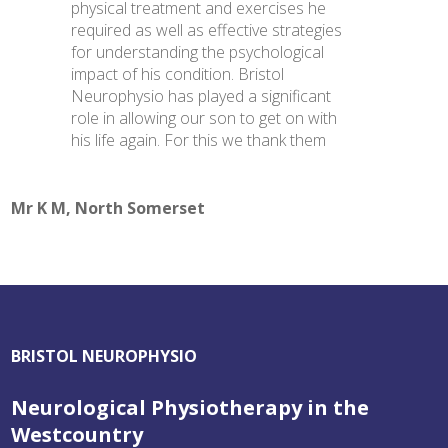
physical treatment and exercises he
required as well as effective strategies
for understanding the psychological
impact of his condition. Bristol
Neurophysio has played a significant
role in allowing our son to get on with
his life again. For this we thank them
Mr K M, North Somerset
BRISTOL NEUROPHYSIO
Neurological Physiotherapy in the
Westcountry