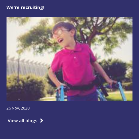
We're recruiting!
26 Nov, 2020
View all blogs