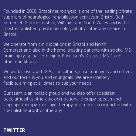
Founded in 2008, Bristol neurophysio is one of the leading private
suppliers of neurological rehabilitation services in Bristol, Bath,
Somerset, Gloucestershire, Wiltshire and South Wales and is the
most established private neurological physiotherapy service in
Bristol.
We operate from clinic locations in Bristol and North
Somerset and also in the home, treating patients with stroke, MS,
brain injury, spinal cord injury, Parkinson's Disease, MND and
other conditions.
We work closely with GPs, consultants, case managers and others
and our focus is you and your goals. We are extremely
flexible, aiming at all times to suit your needs.
Our team is an holistic group and we also offer specialist
paediatric physiotherapy, occupational therapy, speech and
language therapy, massage therapy and more in conjunction with
specialist neurophysiotherapy.
TWITTER