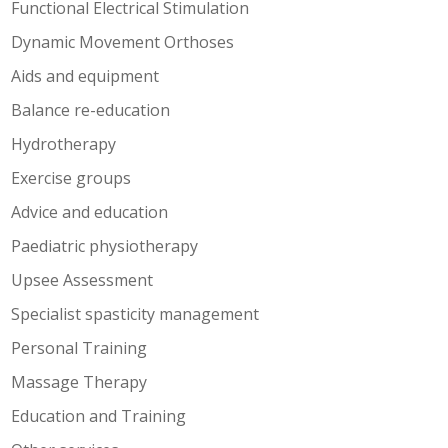
Functional Electrical Stimulation
Dynamic Movement Orthoses
Aids and equipment
Balance re-education
Hydrotherapy
Exercise groups
Advice and education
Paediatric physiotherapy
Upsee Assessment
Specialist spasticity management
Personal Training
Massage Therapy
Education and Training