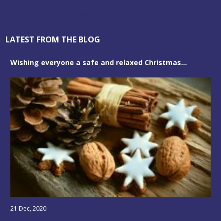
Tweets by bristolneuro
LATEST FROM THE BLOG
Wishing everyone a safe and relaxed Christmas...
21 Dec, 2020