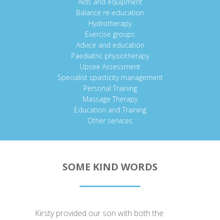
Aids and equipment
Balance re-education
Hydrotherapy
Exercise groups
Advice and education
Paediatric physiotherapy
Upsee Assessment
Specialist spasticity management
Personal Training
Massage Therapy
Education and Training
Other services
SOME KIND WORDS
Kirsty provided our son with both the