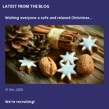
LATEST FROM THE BLOG
Wishing everyone a safe and relaxed Christmas...
21 Dec, 2020
We're recruiting!