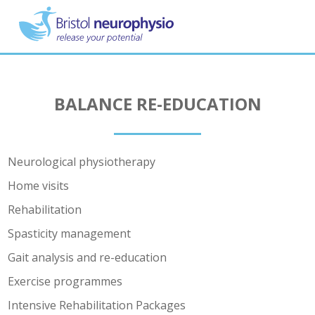
Skip
to
main
content
BALANCE RE-EDUCATION
Neurological physiotherapy
Home visits
Rehabilitation
Spasticity management
Gait analysis and re-education
Exercise programmes
Intensive Rehabilitation Packages