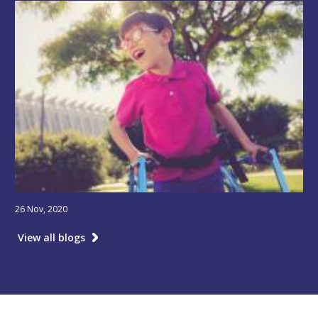
26 Nov, 2020
View all blogs