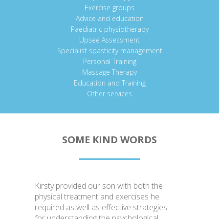
Exercise groups
Advice and education
Paediatric physiotherapy
Upsee Assessment
Specialist spasticity management
Personal Training
Massage Therapy
Education and Training
Other services
SOME KIND WORDS
Kirsty provided our son with both the
physical treatment and exercises he
required as well as effective strategies
for understanding the psychological