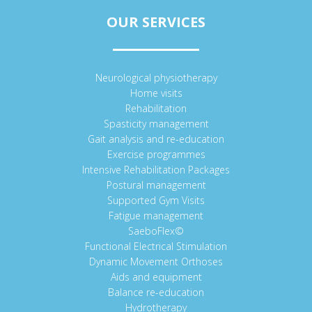
OUR SERVICES
Neurological physiotherapy
Home visits
Rehabilitation
Spasticity management
Gait analysis and re-education
Exercise programmes
Intensive Rehabilitation Packages
Postural management
Supported Gym Visits
Fatigue management
SaeboFlex©
Functional Electrical Stimulation
Dynamic Movement Orthoses
Aids and equipment
Balance re-education
Hydrotherapy