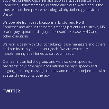
suppliers of neurological rehabilitation services in Bristol, Bath,
Somerset, Gloucestershire, Wiltshire and South Wales and is the
most established private neurological physiotherapy service in
Bristol.
We operate from clinic locations in Bristol and North
Somerset and also in the home, treating patients with stroke, MS,
brain injury, spinal cord injury, Parkinson's Disease, MND and
other conditions.
We work closely with GPs, consultants, case managers and others
and our focus is you and your goals. We are extremely
flexible, aiming at all times to suit your needs.
Our team is an holistic group and we also offer specialist
paediatric physiotherapy, occupational therapy, speech and
language therapy, massage therapy and more in conjunction with
specialist neurophysiotherapy.
TWITTER
Tweets by bristolneuro