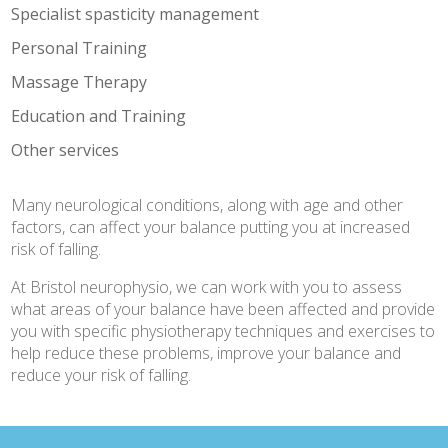
Specialist spasticity management
Personal Training
Massage Therapy
Education and Training
Other services
Many neurological conditions, along with age and other
factors, can affect your balance putting you at increased
risk of falling.
At Bristol neurophysio, we can work with you to assess
what areas of your balance have been affected and provide
you with specific physiotherapy techniques and exercises to
help reduce these problems, improve your balance and
reduce your risk of falling.