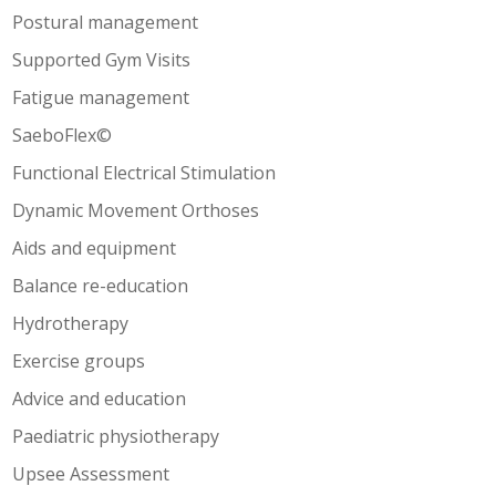
Postural management
Supported Gym Visits
Fatigue management
SaeboFlex©
Functional Electrical Stimulation
Dynamic Movement Orthoses
Aids and equipment
Balance re-education
Hydrotherapy
Exercise groups
Advice and education
Paediatric physiotherapy
Upsee Assessment