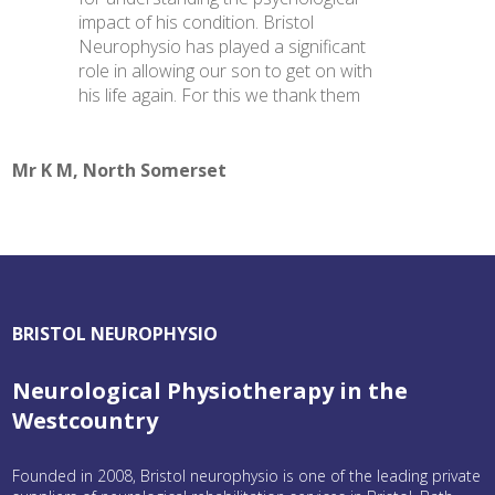
impact of his condition. Bristol
Neurophysio has played a significant
role in allowing our son to get on with
his life again. For this we thank them
Mr K M, North Somerset
BRISTOL NEUROPHYSIO
Neurological Physiotherapy in the
Westcountry
Founded in 2008, Bristol neurophysio is one of the leading private