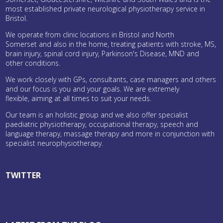
most established private neurological physiotherapy service in
Bristol.
We operate from clinic locations in Bristol and North
Somerset and also in the home, treating patients with stroke, MS,
brain injury, spinal cord injury, Parkinson's Disease, MND and
other conditions.
We work closely with GPs, consultants, case managers and others
and our focus is you and your goals. We are extremely
flexible, aiming at all times to suit your needs.
Our team is an holistic group and we also offer specialist
paediatric physiotherapy, occupational therapy, speech and
language therapy, massage therapy and more in conjunction with
specialist neurophysiotherapy.
TWITTER
Tweets by bristolneuro