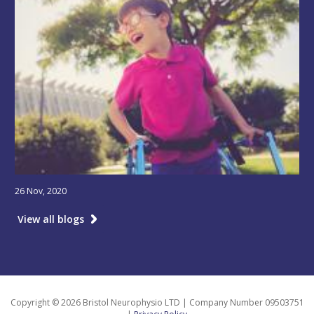
26 Nov, 2020
View all blogs
Copyright © 2026 Bristol Neurophysio LTD | Company Number 09503751