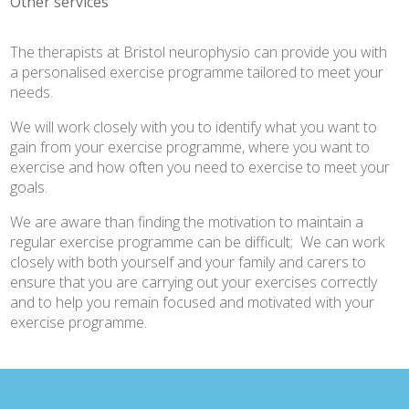
Other services
The therapists at Bristol neurophysio can provide you with
a personalised exercise programme tailored to meet your
needs.
We will work closely with you to identify what you want to
gain from your exercise programme, where you want to
exercise and how often you need to exercise to meet your
goals.
We are aware than finding the motivation to maintain a
regular exercise programme can be difficult; We can work
closely with both yourself and your family and carers to
ensure that you are carrying out your exercises correctly
and to help you remain focused and motivated with your
exercise programme.