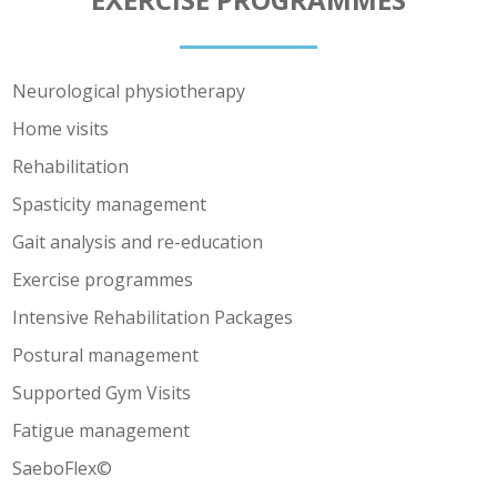
Neurological physiotherapy
Home visits
Rehabilitation
Spasticity management
Gait analysis and re-education
Exercise programmes
Intensive Rehabilitation Packages
Postural management
Supported Gym Visits
Fatigue management
SaeboFlex©