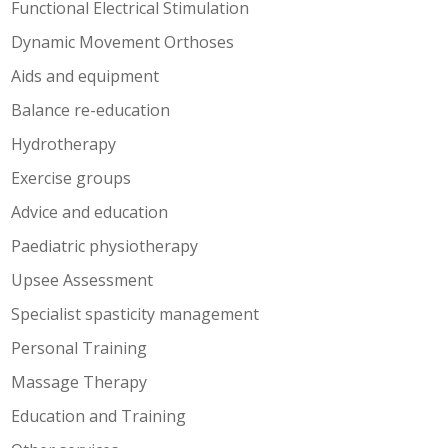
Functional Electrical Stimulation
Dynamic Movement Orthoses
Aids and equipment
Balance re-education
Hydrotherapy
Exercise groups
Advice and education
Paediatric physiotherapy
Upsee Assessment
Specialist spasticity management
Personal Training
Massage Therapy
Education and Training