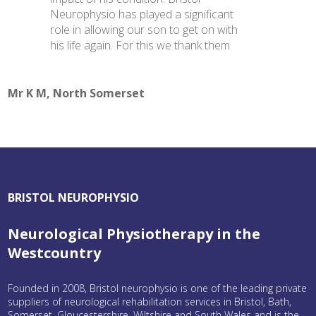
Neurophysio has played a significant
role in allowing our son to get on with
his life again. For this we thank them
Mr K M, North Somerset
BRISTOL NEUROPHYSIO
Neurological Physiotherapy in the
Westcountry
Founded in 2008, Bristol neurophysio is one of the leading private
suppliers of neurological rehabilitation services in Bristol, Bath,
Somerset, Gloucestershire, Wiltshire and South Wales and is the