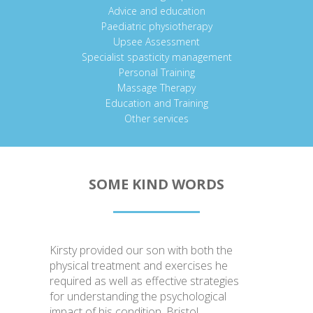
Advice and education
Paediatric physiotherapy
Upsee Assessment
Specialist spasticity management
Personal Training
Massage Therapy
Education and Training
Other services
SOME KIND WORDS
Kirsty provided our son with both the
physical treatment and exercises he
required as well as effective strategies
for understanding the psychological
impact of his condition. Bristol