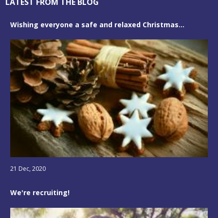
LATEST FROM THE BLOG
Wishing everyone a safe and relaxed Christmas...
21 Dec, 2020
We're recruiting!