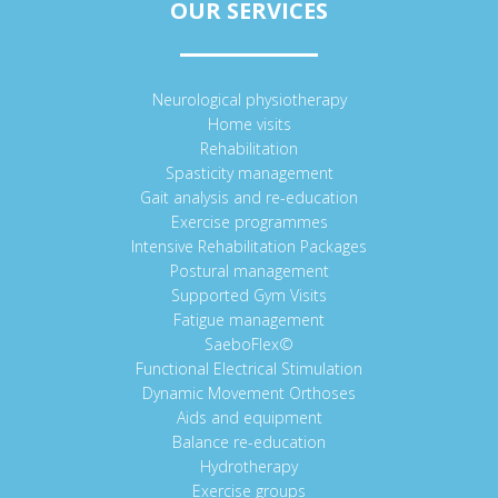
OUR SERVICES
Neurological physiotherapy
Home visits
Rehabilitation
Spasticity management
Gait analysis and re-education
Exercise programmes
Intensive Rehabilitation Packages
Postural management
Supported Gym Visits
Fatigue management
SaeboFlex©
Functional Electrical Stimulation
Dynamic Movement Orthoses
Aids and equipment
Balance re-education
Hydrotherapy
Exercise groups