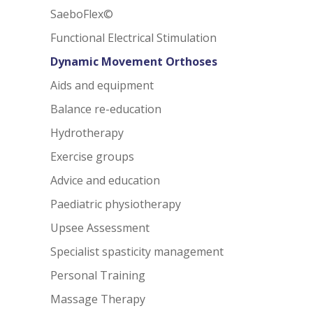
SaeboFlex©
Functional Electrical Stimulation
Dynamic Movement Orthoses
Aids and equipment
Balance re-education
Hydrotherapy
Exercise groups
Advice and education
Paediatric physiotherapy
Upsee Assessment
Specialist spasticity management
Personal Training
Massage Therapy