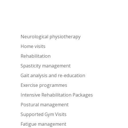
Neurological physiotherapy
Home visits
Rehabilitation
Spasticity management
Gait analysis and re-education
Exercise programmes
Intensive Rehabilitation Packages
Postural management
Supported Gym Visits
Fatigue management