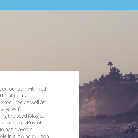
ided our son with both
l treatment and
e required as well as
rategies for
ing the psychological
s condition. Bristol
o has played a
role in allowing our son