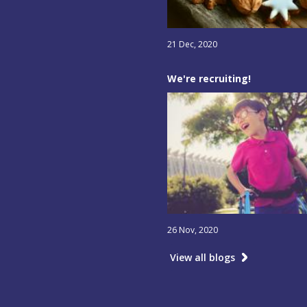
21 Dec, 2020
We're recruiting!
26 Nov, 2020
View all blogs