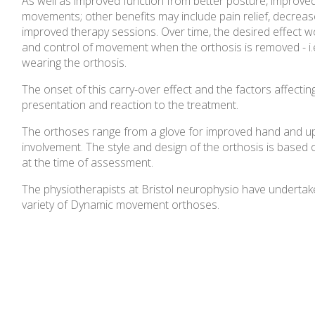
As well as improved function from better posture, improved 
movements; other benefits may include pain relief, decreas
improved therapy sessions. Over time, the desired effect 
and control of movement when the orthosis is removed - i.
wearing the orthosis.
The onset of this carry-over effect and the factors affecting
presentation and reaction to the treatment.
The orthoses range from a glove for improved hand and uppe
involvement. The style and design of the orthosis is based o
at the time of assessment.
The physiotherapists at Bristol neurophysio have undertak
variety of Dynamic movement orthoses.