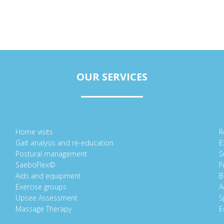
OUR SERVICES
Home visits
R
Gait analysis and re-education
E
Postural management
S
SaeboFlex©
F
Aids and equipment
B
Exercise groups
A
Upsee Assessment
S
Massage Therapy
E