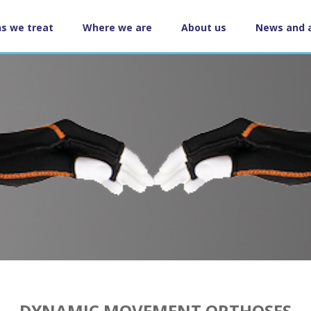
ns we treat
Where we are
About us
News and 
ation
DYNAMIC MOVEMENT ORTHOSES