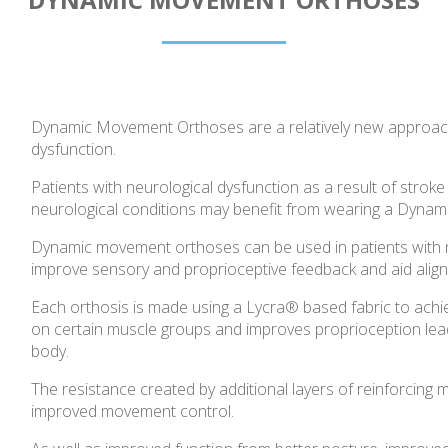
Dynamic Movement Orthoses are a relatively new approac
dysfunction.
Patients with neurological dysfunction as a result of stroke 
neurological conditions may benefit from wearing a Dyna
Dynamic movement orthoses can be used in patients with ne
improve sensory and proprioceptive feedback and aid align
Each orthosis is made using a Lycra® based fabric to achiev
on certain muscle groups and improves proprioception lead
body.
The resistance created by additional layers of reinforcing
improved movement control.