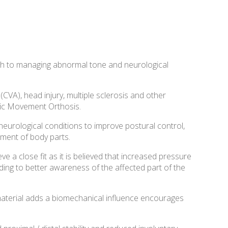
h to managing abnormal tone and neurological
(CVA), head injury, multiple sclerosis and other
mic Movement Orthosis.
urological conditions to improve postural control,
ment of body parts.
e a close fit as it is believed that increased pressure
ing to better awareness of the affected part of the
 material adds a biomechanical influence encourages