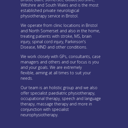
Wiltshire and South Wales and is the most
established private neurological
physiotherapy service in Bristol.
We operate from clinic locations in Bristol
and North Somerset and also in the home,
treating patients with stroke, MS, brain
injury, spinal cord injury, Parkinson's
Disease, MND and other conditions.
We work closely with GPs, consultants, case
managers and others and our focus is you
and your goals. We are extremely
flexible, aiming at all times to suit your
needs.
Our team is an holistic group and we also
offer specialist paediatric physiotherapy,
occupational therapy, speech and language
therapy, massage therapy and more in
conjunction with specialist
neurophysiotherapy.