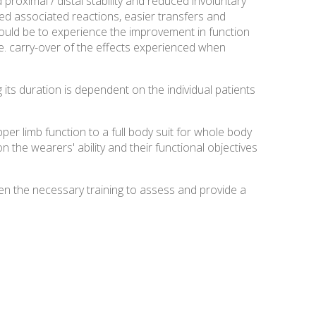
proximal / distal stability and reduced involuntary
ed associated reactions, easier transfers and
would be to experience the improvement in function
e. carry-over of the effects experienced when
 its duration is dependent on the individual patients
r limb function to a full body suit for whole body
n the wearers' ability and their functional objectives
en the necessary training to assess and provide a