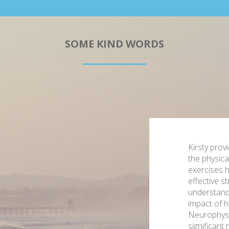
SOME KIND WORDS
Kirsty prov
the physica
exercises h
effective st
understand
impact of hi
Neurophysi
significant 