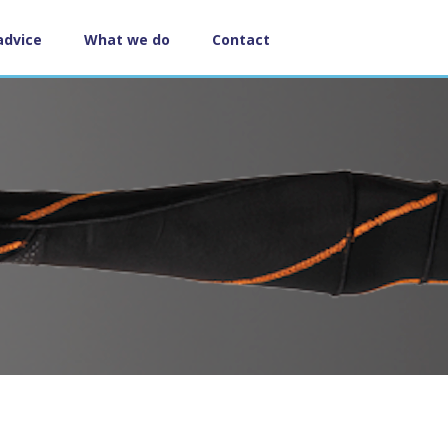
advice
What we do
Contact