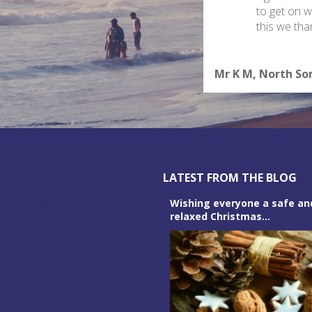
to get on wi
this we th
Mr K M, North S
R
LATEST FROM THE BLOG
y bristolneuro
Wishing everyone a safe an
relaxed Christmas...