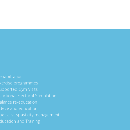
ehabilitation
xercise programmes
upported Gym Visits
unctional Electrical Stimulation
alance re-education
dvice and education
pecialist spasticity management
ducation and Training