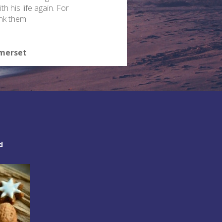
th his life again. For
ank them
omerset
d