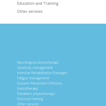
Education and Training
Other services
Neurological physiotherapy
Spasticity management
Intensive Rehabilitation Packages
Fatigue management
Dynamic Movement Orthoses
Hydrotherapy
Paediatric physiotherapy
Personal Training
Other services