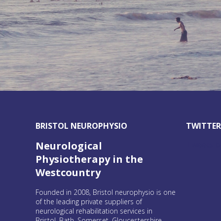
BRISTOL NEUROPHYSIO
TWITTE
Tweets b
Neurological
Physiotherapy in the
Westcountry
Founded in 2008, Bristol neurophysio is one
of the leading private suppliers of
neurological rehabilitation services in
Bristol, Bath, Somerset, Gloucestershire,