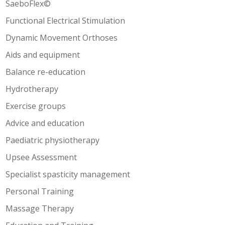
SaeboFlex©
Functional Electrical Stimulation
Dynamic Movement Orthoses
Aids and equipment
Balance re-education
Hydrotherapy
Exercise groups
Advice and education
Paediatric physiotherapy
Upsee Assessment
Specialist spasticity management
Personal Training
Massage Therapy