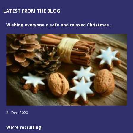
LATEST FROM THE BLOG
Wishing everyone a safe and relaxed Christmas...
21 Dec, 2020
We're recruiting!