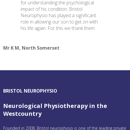
for understanding the psychological
impact of his condition. Bristol
Neurophysio has played a significant
role in allowing our son to get on with
his life again. For this we thank them
Mr K M, North Somerset
BRISTOL NEUROPHYSIO
Neurological Physiotherapy in the
Westcountry
Founded in 2008, Bristol neurophysio is one of the leading private