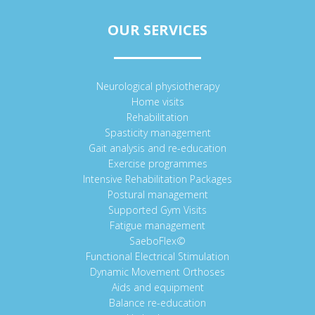
OUR SERVICES
Neurological physiotherapy
Home visits
Rehabilitation
Spasticity management
Gait analysis and re-education
Exercise programmes
Intensive Rehabilitation Packages
Postural management
Supported Gym Visits
Fatigue management
SaeboFlex©
Functional Electrical Stimulation
Dynamic Movement Orthoses
Aids and equipment
Balance re-education