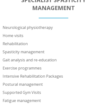
MANAGEMENT
Neurological physiotherapy
Home visits
Rehabilitation
Spasticity management
Gait analysis and re-education
Exercise programmes
Intensive Rehabilitation Packages
Postural management
Supported Gym Visits
Fatigue management