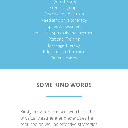
Hydrotherapy
Exercise groups
Advice and education
Paediatric physiotherapy
Upsee Assessment
Specialist spasticity management
Personal Training
Massage Therapy
Education and Training
Other services
SOME KIND WORDS
Kirsty provided our son with both the
physical treatment and exercises he
required as well as effective strategies