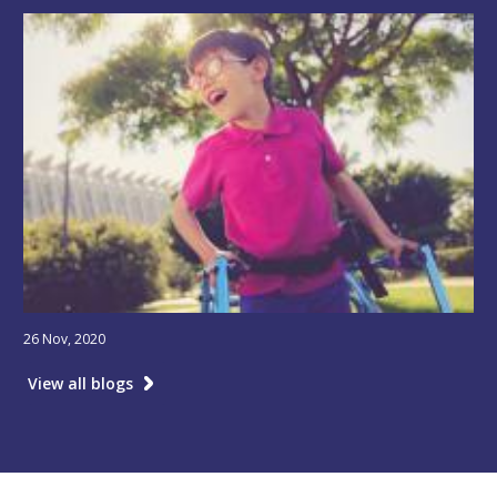
26 Nov, 2020
View all blogs