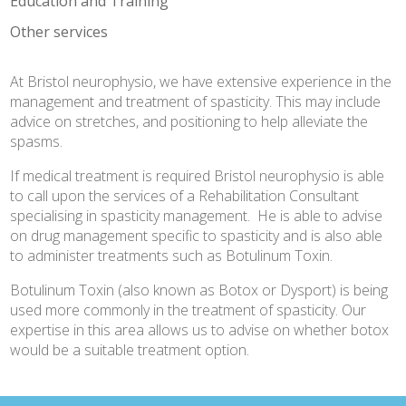
Education and Training
Other services
At Bristol neurophysio, we have extensive experience in the
management and treatment of spasticity. This may include
advice on stretches, and positioning to help alleviate the
spasms.
If medical treatment is required Bristol neurophysio is able
to call upon the services of a Rehabilitation Consultant
specialising in spasticity management. He is able to advise
on drug management specific to spasticity and is also able
to administer treatments such as Botulinum Toxin.
Botulinum Toxin (also known as Botox or Dysport) is being
used more commonly in the treatment of spasticity. Our
expertise in this area allows us to advise on whether botox
would be a suitable treatment option.