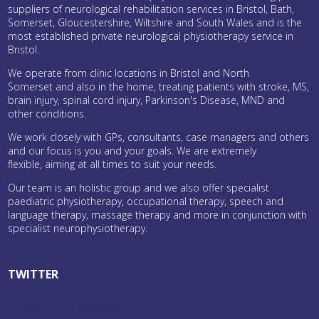
suppliers of neurological rehabilitation services in Bristol, Bath,
Somerset, Gloucestershire, Wiltshire and South Wales and is the
most established private neurological physiotherapy service in
Bristol.
We operate from clinic locations in Bristol and North
Somerset and also in the home, treating patients with stroke, MS,
brain injury, spinal cord injury, Parkinson's Disease, MND and
other conditions.
We work closely with GPs, consultants, case managers and others
and our focus is you and your goals. We are extremely
flexible, aiming at all times to suit your needs.
Our team is an holistic group and we also offer specialist
paediatric physiotherapy, occupational therapy, speech and
language therapy, massage therapy and more in conjunction with
specialist neurophysiotherapy.
TWITTER
Tweets by bristolneuro