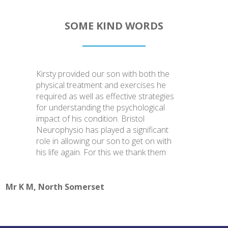
SOME KIND WORDS
Kirsty provided our son with both the
physical treatment and exercises he
required as well as effective strategies
for understanding the psychological
impact of his condition. Bristol
Neurophysio has played a significant
role in allowing our son to get on with
his life again. For this we thank them
Mr K M, North Somerset