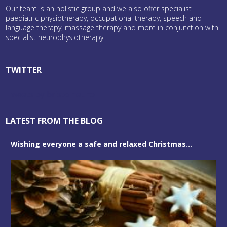
Our team is an holistic group and we also offer specialist
paediatric physiotherapy, occupational therapy, speech and
language therapy, massage therapy and more in conjunction with
specialist neurophysiotherapy.
TWITTER
Tweets by bristolneuro
LATEST FROM THE BLOG
Wishing everyone a safe and relaxed Christmas...