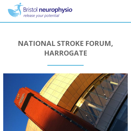
Skip
to
main
content
NATIONAL STROKE FORUM,
HARROGATE