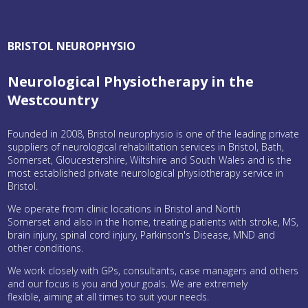
BRISTOL NEUROPHYSIO
Neurological Physiotherapy in the
Westcountry
Founded in 2008, Bristol neurophysio is one of the leading private
suppliers of neurological rehabilitation services in Bristol, Bath,
Somerset, Gloucestershire, Wiltshire and South Wales and is the
most established private neurological physiotherapy service in
Bristol.
We operate from clinic locations in Bristol and North
Somerset and also in the home, treating patients with stroke, MS,
brain injury, spinal cord injury, Parkinson's Disease, MND and
other conditions.
We work closely with GPs, consultants, case managers and others
and our focus is you and your goals. We are extremely
flexible, aiming at all times to suit your needs.