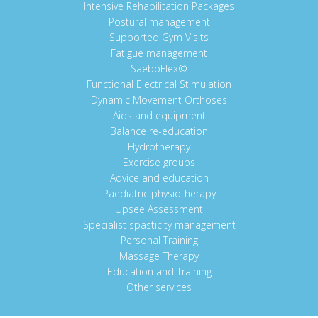
Intensive Rehabilitation Packages
Postural management
Supported Gym Visits
Fatigue management
SaeboFlex©
Functional Electrical Stimulation
Dynamic Movement Orthoses
Aids and equipment
Balance re-education
Hydrotherapy
Exercise groups
Advice and education
Paediatric physiotherapy
Upsee Assessment
Specialist spasticity management
Personal Training
Massage Therapy
Education and Training
Other services