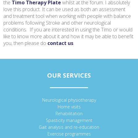
the
Timo Therapy Plate
whilst at the forum. I absolutely
love this product. It can be used as both an assessment
and treatment tool when working with people with balance
problems following Stroke and other neurological
conditions. If you are interested in using the Timo or would
like to know more about it and how it may be able to benefit
you, then please do
contact us
.
OUR SERVICES
Neurological physiotherapy
Home visits
Rehabilitation
Spasticity management
Gait analysis and re-education
Exercise programmes