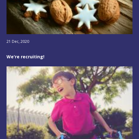
21 Dec, 2020
We're recruiting!