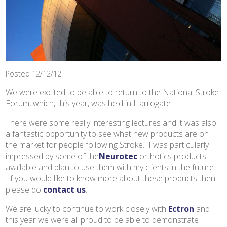
Posted 12/12/12
We were excited to be able to return to the National Stroke
Forum, which, this year, was held in Harrogate.
There were some really interesting lectures and it was also
a fantastic opportunity to see what new products are on
the market for people following Stroke. I was particularly
impressed by some of the
Neurotec
orthotics products
available and plan to use them with my clients in the future.
If you would like to know more about these products then
please do
contact us
.
We are lucky to continue to work closely with
Ectron
and
this year we were all proud to be able to demonstrate