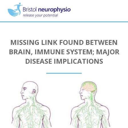
Skip
to
main
content
MISSING LINK FOUND BETWEEN
BRAIN, IMMUNE SYSTEM; MAJOR
DISEASE IMPLICATIONS