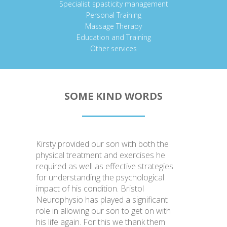
Specialist spasticity management
Personal Training
Massage Therapy
Education and Training
Other services
SOME KIND WORDS
Kirsty provided our son with both the
physical treatment and exercises he
required as well as effective strategies
for understanding the psychological
impact of his condition. Bristol
Neurophysio has played a significant
role in allowing our son to get on with
his life again. For this we thank them