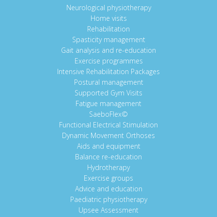
Neurological physiotherapy
Home visits
Rehabilitation
Spasticity management
Gait analysis and re-education
Exercise programmes
Intensive Rehabilitation Packages
Postural management
Supported Gym Visits
Fatigue management
SaeboFlex©
Functional Electrical Stimulation
Dynamic Movement Orthoses
Aids and equipment
Balance re-education
Hydrotherapy
Exercise groups
Advice and education
Paediatric physiotherapy
Upsee Assessment