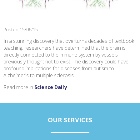
Posted 15/06/15
In a stunning discovery that overturns decades of textbook
teaching, researchers have determined that the brain is
directly connected to the immune system by vessels
previously thought not to exist. The discovery could have
profound implications for diseases from autism to
Alzheimer's to multiple sclerosis.
Read more in
Science Daily
OUR SERVICES