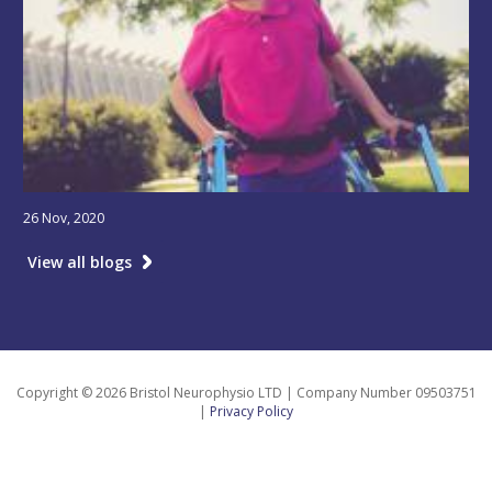
26 Nov, 2020
View all blogs
Copyright © 2026 Bristol Neurophysio LTD | Company Number 09503751
|
Privacy Policy