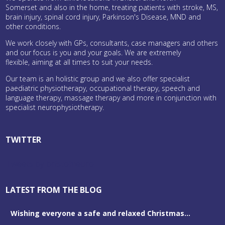
Somerset and also in the home, treating patients with stroke, MS,
brain injury, spinal cord injury, Parkinson's Disease, MND and
other conditions.
We work closely with GPs, consultants, case managers and others
and our focus is you and your goals. We are extremely
flexible, aiming at all times to suit your needs.
Our team is an holistic group and we also offer specialist
paediatric physiotherapy, occupational therapy, speech and
language therapy, massage therapy and more in conjunction with
specialist neurophysiotherapy.
TWITTER
Tweets by bristolneuro
LATEST FROM THE BLOG
Wishing everyone a safe and relaxed Christmas...