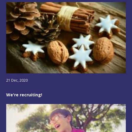
21 Dec, 2020
We're recruiting!