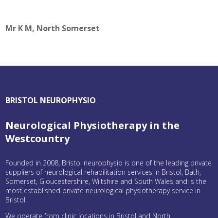
Mr K M, North Somerset
BRISTOL NEUROPHYSIO
Neurological Physiotherapy in the
Westcountry
Founded in 2008, Bristol neurophysio is one of the leading private
suppliers of neurological rehabilitation services in Bristol, Bath,
Somerset, Gloucestershire, Wiltshire and South Wales and is the
most established private neurological physiotherapy service in
Bristol.
We operate from clinic locations in Bristol and North