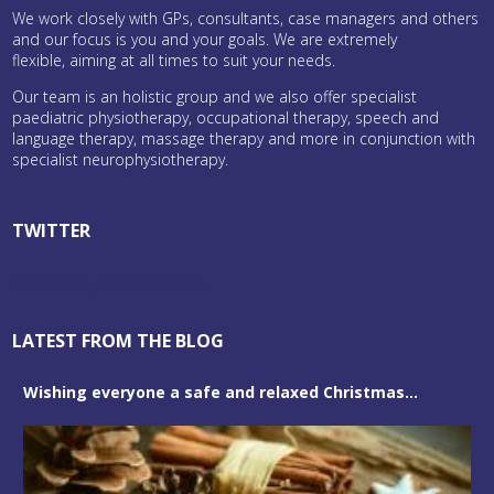
We work closely with GPs, consultants, case managers and others
and our focus is you and your goals. We are extremely
flexible, aiming at all times to suit your needs.
Our team is an holistic group and we also offer specialist
paediatric physiotherapy, occupational therapy, speech and
language therapy, massage therapy and more in conjunction with
specialist neurophysiotherapy.
TWITTER
Tweets by bristolneuro
LATEST FROM THE BLOG
Wishing everyone a safe and relaxed Christmas...