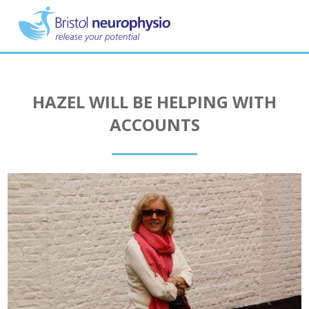
Skip
to
main
content
HAZEL WILL BE HELPING WITH
ACCOUNTS