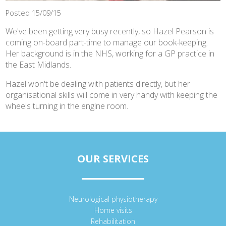
Posted 15/09/15
We've been getting very busy recently, so Hazel Pearson is
coming on-board part-time to manage our book-keeping.
Her background is in the NHS, working for a GP practice in
the East Midlands.
Hazel won't be dealing with patients directly, but her
organisational skills will come in very handy with keeping the
wheels turning in the engine room.
OUR SERVICES
Neurological physiotherapy
Home visits
Rehabilitation