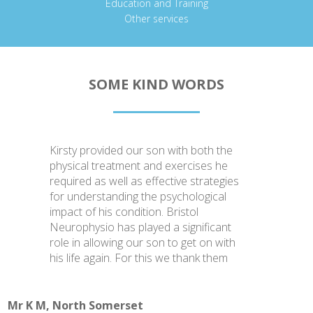
Education and Training
Other services
SOME KIND WORDS
Kirsty provided our son with both the
physical treatment and exercises he
required as well as effective strategies
for understanding the psychological
impact of his condition. Bristol
Neurophysio has played a significant
role in allowing our son to get on with
his life again. For this we thank them
Mr K M, North Somerset