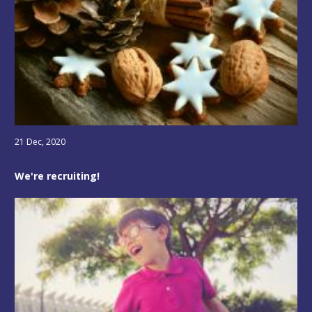
21 Dec, 2020
We're recruiting!