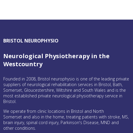
BRISTOL NEUROPHYSIO
Neurological Physiotherapy in the
Westcountry
Founded in 2008, Bristol neurophysio is one of the leading private
suppliers of neurological rehabilitation services in Bristol, Bath,
Somerset, Gloucestershire, Wiltshire and South Wales and is the
most established private neurological physiotherapy service in
Bristol.
We operate from clinic locations in Bristol and North
Somerset and also in the home, treating patients with stroke, MS,
brain injury, spinal cord injury, Parkinson's Disease, MND and
other conditions.