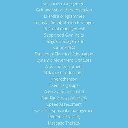
Spasticity management
Gait analysis and re-education
Exercise programmes
Intensive Rehabilitation Packages
Postural management
Supported Gym Visits
Fatigue management
SaeboFlex©
Functional Electrical Stimulation
Dynamic Movement Orthoses
Aids and equipment
Balance re-education
Hydrotherapy
Exercise groups
Advice and education
Paediatric physiotherapy
Upsee Assessment
Specialist spasticity management
Personal Training
Massage Therapy