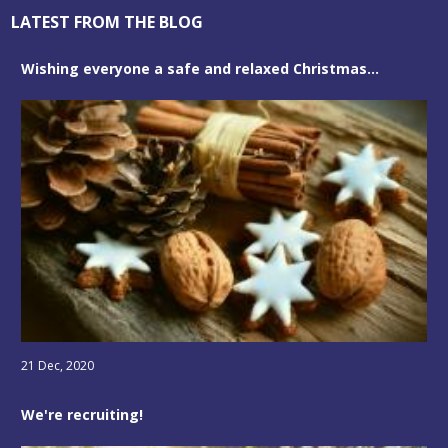
LATEST FROM THE BLOG
Wishing everyone a safe and relaxed Christmas...
21 Dec, 2020
We're recruiting!