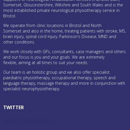
Somerset, Gloucestershire, Wiltshire and South Wales and is the
most established private neurological physiotherapy service in
Bristol.
We operate from clinic locations in Bristol and North
Somerset and also in the home, treating patients with stroke, MS,
brain injury, spinal cord injury, Parkinson's Disease, MND and
other conditions.
We work closely with GPs, consultants, case managers and others
and our focus is you and your goals. We are extremely
flexible, aiming at all times to suit your needs.
Our team is an holistic group and we also offer specialist
paediatric physiotherapy, occupational therapy, speech and
language therapy, massage therapy and more in conjunction with
specialist neurophysiotherapy.
TWITTER
Tweets by bristolneuro