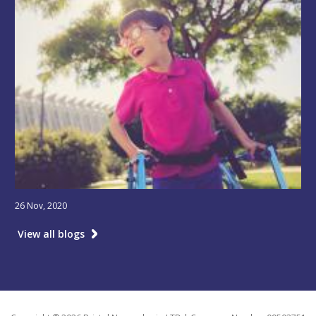
26 Nov, 2020
View all blogs