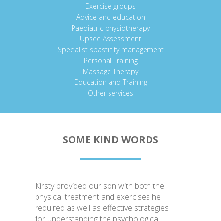
Exercise groups
Advice and education
Paediatric physiotherapy
Upsee Assessment
Specialist spasticity management
Personal Training
Massage Therapy
Education and Training
Other services
SOME KIND WORDS
Kirsty provided our son with both the
physical treatment and exercises he
required as well as effective strategies
for understanding the psychological