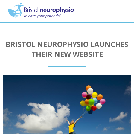
Skip
to
main
content
BRISTOL NEUROPHYSIO LAUNCHES
THEIR NEW WEBSITE