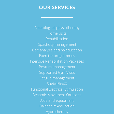
OUR SERVICES
Neurological physiotherapy
Home visits
Rehabilitation
Spasticity management
Gait analysis and re-education
Exercise programmes
Intensive Rehabilitation Packages
Postural management
Supported Gym Visits
Fatigue management
SaeboFlex©
Functional Electrical Stimulation
Dynamic Movement Orthoses
Aids and equipment
Balance re-education
Hydrotherapy