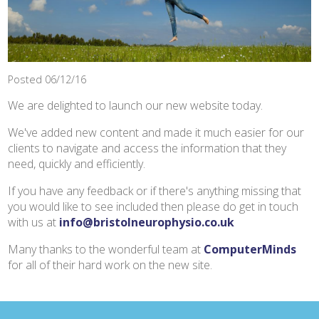
Posted 06/12/16
We are delighted to launch our new website today.
We've added new content and made it much easier for our
clients to navigate and access the information that they
need, quickly and efficiently.
If you have any feedback or if there's anything missing that
you would like to see included then please do get in touch
with us at
info@bristolneurophysio.co.uk
Many thanks to the wonderful team at
ComputerMinds
for all of their hard work on the new site.