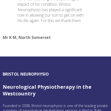
impact of his condition. Bristol
Neurophysio has played a significant
role in allowing our son to get on with
his life again. For this we thank them
Mr K M, North Somerset
BRISTOL NEUROPHYSIO
Neurological Physiotherapy in the
Westcountry
Founded in 2008, Bristol neurophysio is one of the leading private
suppliers of neurological rehabilitation services in Bristol, Bath,