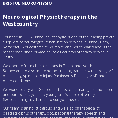
BRISTOL NEUROPHYSIO
Neurological Physiotherapy in the
Westcountry
Founded in 2008, Bristol neurophysio is one of the leading private
suppliers of neurological rehabilitation services in Bristol, Bath,
Somerset, Gloucestershire, Wiltshire and South Wales and is the
most established private neurological physiotherapy service in
Bristol.
We operate from clinic locations in Bristol and North
Somerset and also in the home, treating patients with stroke, MS,
brain injury, spinal cord injury, Parkinson's Disease, MND and
other conditions.
We work closely with GPs, consultants, case managers and others
and our focus is you and your goals. We are extremely
flexible, aiming at all times to suit your needs.
Our team is an holistic group and we also offer specialist
paediatric physiotherapy, occupational therapy, speech and