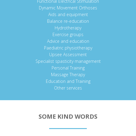
Functional Electrical Stimulation
Dynamic Movement Orthoses
Aids and equipment
Balance re-education
Hydrotherapy
Exercise groups
Advice and education
Paediatric physiotherapy
Upsee Assessment
Specialist spasticity management
Personal Training
Massage Therapy
Education and Training
Other services
SOME KIND WORDS