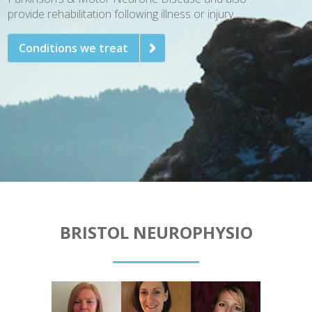
provide rehabilitation following illness or injury.
Conditions we treat
BRISTOL NEUROPHYSIO