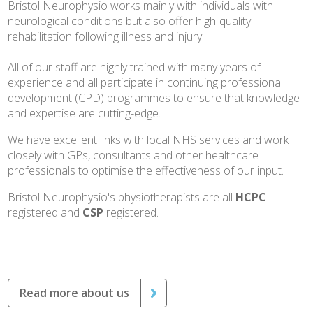
Bristol Neurophysio works mainly with individuals with
neurological conditions but also offer high-quality
rehabilitation following illness and injury.
All of our staff are highly trained with many years of
experience and all participate in continuing professional
development (CPD) programmes to ensure that knowledge
and expertise are cutting-edge.
We have excellent links with local NHS services and work
closely with GPs, consultants and other healthcare
professionals to optimise the effectiveness of our input.
Bristol Neurophysio's physiotherapists are all
HCPC
registered and
CSP
registered.
Read more about us