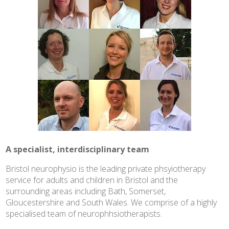
A specialist, interdisciplinary team
Bristol neurophysio is the leading private phsyiotherapy
service for adults and children in Bristol and the
surrounding areas including Bath, Somerset,
Gloucestershire and South Wales. We comprise of a highly
specialised team of neurophhsiotherapists.