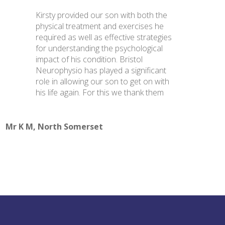
Kirsty provided our son with both the
physical treatment and exercises he
required as well as effective strategies
for understanding the psychological
impact of his condition. Bristol
Neurophysio has played a significant
role in allowing our son to get on with
his life again. For this we thank them
Mr K M, North Somerset