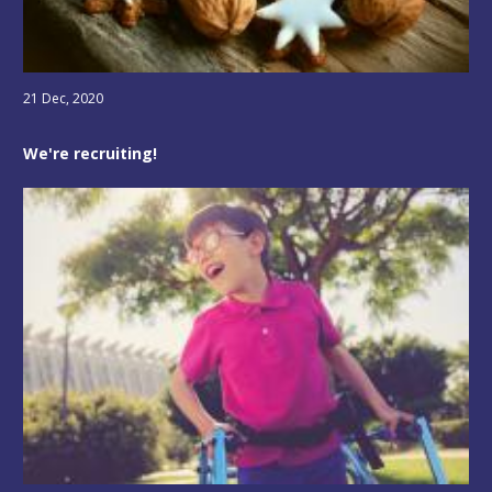
21 Dec, 2020
We're recruiting!