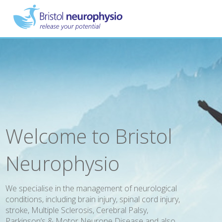
Skip
to
main
content
Welcome to Bristol
Neurophysio
We specialise in the management of neurological
conditions, including brain injury, spinal cord injury,
stroke, Multiple Sclerosis, Cerebral Palsy,
Parkinson’s & Motor Neurone Disease and also