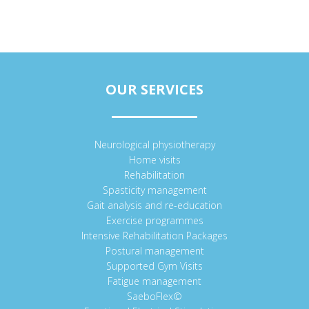
OUR SERVICES
Neurological physiotherapy
Home visits
Rehabilitation
Spasticity management
Gait analysis and re-education
Exercise programmes
Intensive Rehabilitation Packages
Postural management
Supported Gym Visits
Fatigue management
SaeboFlex©