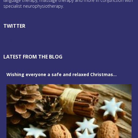
language therapy, massage therapy and more in conjunction with
specialist neurophysiotherapy.
TWITTER
Tweets by bristolneuro
LATEST FROM THE BLOG
Wishing everyone a safe and relaxed Christmas...