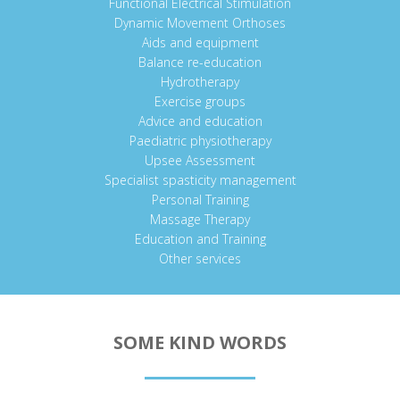
Functional Electrical Stimulation
Dynamic Movement Orthoses
Aids and equipment
Balance re-education
Hydrotherapy
Exercise groups
Advice and education
Paediatric physiotherapy
Upsee Assessment
Specialist spasticity management
Personal Training
Massage Therapy
Education and Training
Other services
SOME KIND WORDS