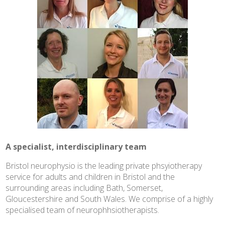
A specialist, interdisciplinary team
Bristol neurophysio is the leading private phsyiotherapy
service for adults and children in Bristol and the
surrounding areas including Bath, Somerset,
Gloucestershire and South Wales. We comprise of a highly
specialised team of neurophhsiotherapists.