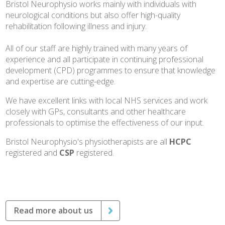
Bristol Neurophysio works mainly with individuals with
neurological conditions but also offer high-quality
rehabilitation following illness and injury.
All of our staff are highly trained with many years of
experience and all participate in continuing professional
development (CPD) programmes to ensure that knowledge
and expertise are cutting-edge.
We have excellent links with local NHS services and work
closely with GPs, consultants and other healthcare
professionals to optimise the effectiveness of our input.
Bristol Neurophysio's physiotherapists are all
HCPC
registered and
CSP
registered.
Read more about us