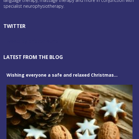
language therapy, massage therapy and more in conjunction with
specialist neurophysiotherapy.
TWITTER
Tweets by bristolneuro
LATEST FROM THE BLOG
Wishing everyone a safe and relaxed Christmas...