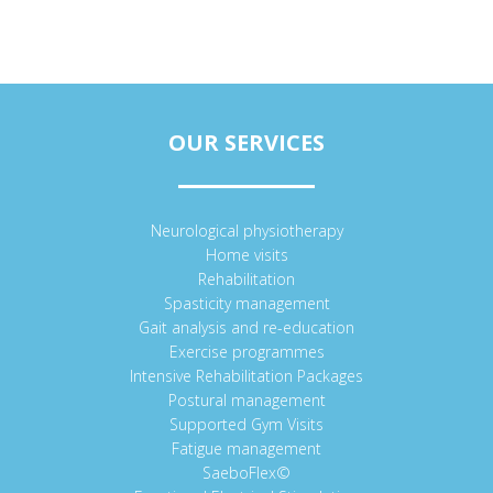
OUR SERVICES
Neurological physiotherapy
Home visits
Rehabilitation
Spasticity management
Gait analysis and re-education
Exercise programmes
Intensive Rehabilitation Packages
Postural management
Supported Gym Visits
Fatigue management
SaeboFlex©