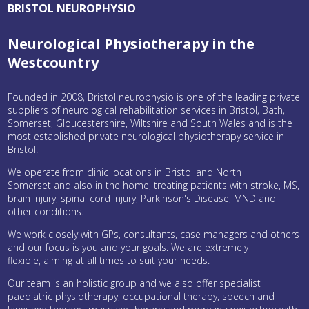
BRISTOL NEUROPHYSIO
Neurological Physiotherapy in the
Westcountry
Founded in 2008, Bristol neurophysio is one of the leading private
suppliers of neurological rehabilitation services in Bristol, Bath,
Somerset, Gloucestershire, Wiltshire and South Wales and is the
most established private neurological physiotherapy service in
Bristol.
We operate from clinic locations in Bristol and North
Somerset and also in the home, treating patients with stroke, MS,
brain injury, spinal cord injury, Parkinson's Disease, MND and
other conditions.
We work closely with GPs, consultants, case managers and others
and our focus is you and your goals. We are extremely
flexible, aiming at all times to suit your needs.
Our team is an holistic group and we also offer specialist
paediatric physiotherapy, occupational therapy, speech and