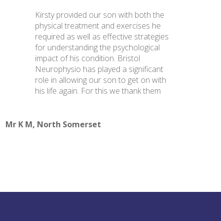
Kirsty provided our son with both the
physical treatment and exercises he
required as well as effective strategies
for understanding the psychological
impact of his condition. Bristol
Neurophysio has played a significant
role in allowing our son to get on with
his life again. For this we thank them
Mr K M, North Somerset