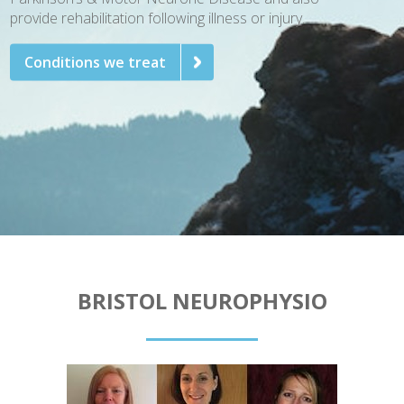
provide rehabilitation following illness or injury.
Conditions we treat
BRISTOL NEUROPHYSIO