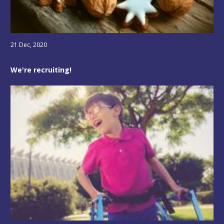
21 Dec, 2020
We're recruiting!