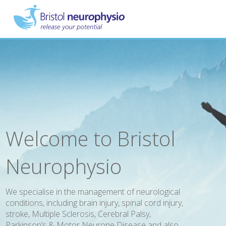
Skip
to
main
content
Welcome to Bristol
Neurophysio
We specialise in the management of neurological
conditions, including brain injury, spinal cord injury,
stroke, Multiple Sclerosis, Cerebral Palsy,
Parkinson’s & Motor Neurone Disease and also