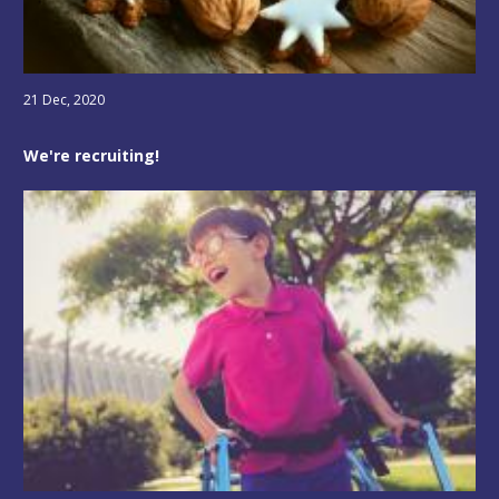
21 Dec, 2020
We're recruiting!