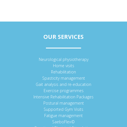
OUR SERVICES
Neurological physiotherapy
Home visits
Rehabilitation
Spasticity management
Gait analysis and re-education
Exercise programmes
Intensive Rehabilitation Packages
Postural management
Supported Gym Visits
Fatigue management
SaeboFlex©