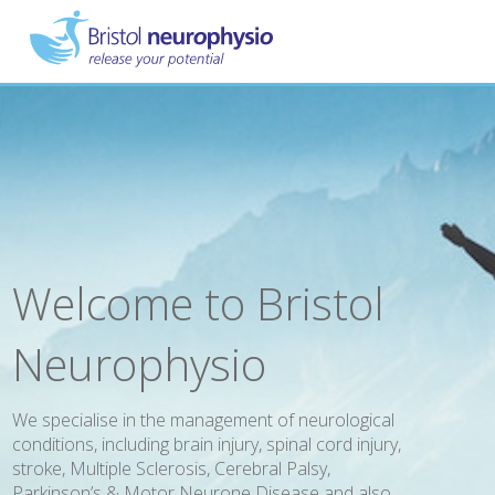
Skip
to
main
content
Welcome to Bristol
Neurophysio
We specialise in the management of neurological
conditions, including brain injury, spinal cord injury,
stroke, Multiple Sclerosis, Cerebral Palsy,
Parkinson’s & Motor Neurone Disease and also