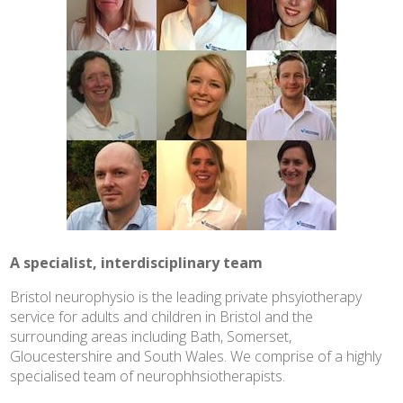
A specialist, interdisciplinary team
Bristol neurophysio is the leading private phsyiotherapy
service for adults and children in Bristol and the
surrounding areas including Bath, Somerset,
Gloucestershire and South Wales. We comprise of a highly
specialised team of neurophhsiotherapists.