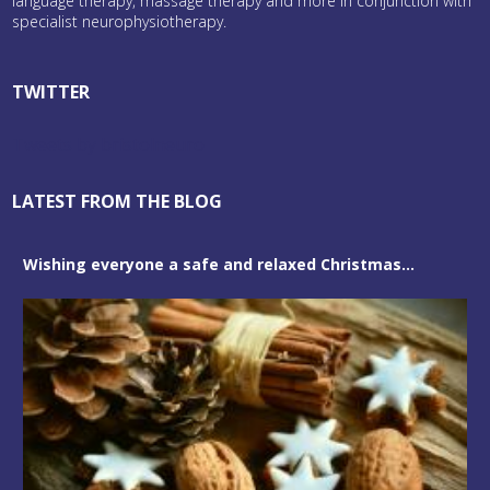
language therapy, massage therapy and more in conjunction with
specialist neurophysiotherapy.
TWITTER
Tweets by bristolneuro
LATEST FROM THE BLOG
Wishing everyone a safe and relaxed Christmas...