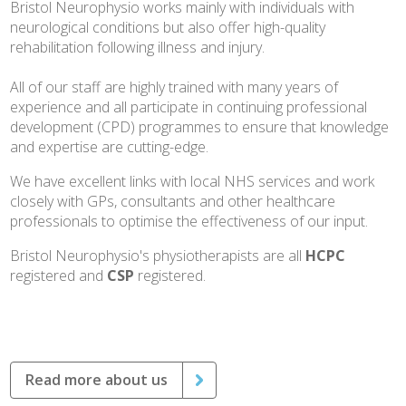
Bristol Neurophysio works mainly with individuals with
neurological conditions but also offer high-quality
rehabilitation following illness and injury.
All of our staff are highly trained with many years of
experience and all participate in continuing professional
development (CPD) programmes to ensure that knowledge
and expertise are cutting-edge.
We have excellent links with local NHS services and work
closely with GPs, consultants and other healthcare
professionals to optimise the effectiveness of our input.
Bristol Neurophysio's physiotherapists are all
HCPC
registered and
CSP
registered.
Read more about us