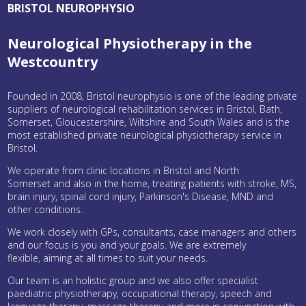
BRISTOL NEUROPHYSIO
Neurological Physiotherapy in the
Westcountry
Founded in 2008, Bristol neurophysio is one of the leading private
suppliers of neurological rehabilitation services in Bristol, Bath,
Somerset, Gloucestershire, Wiltshire and South Wales and is the
most established private neurological physiotherapy service in
Bristol.
We operate from clinic locations in Bristol and North
Somerset and also in the home, treating patients with stroke, MS,
brain injury, spinal cord injury, Parkinson's Disease, MND and
other conditions.
We work closely with GPs, consultants, case managers and others
and our focus is you and your goals. We are extremely
flexible, aiming at all times to suit your needs.
Our team is an holistic group and we also offer specialist
paediatric physiotherapy, occupational therapy, speech and