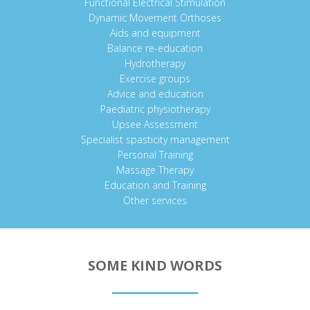
Functional Electrical Stimulation
Dynamic Movement Orthoses
Aids and equipment
Balance re-education
Hydrotherapy
Exercise groups
Advice and education
Paediatric physiotherapy
Upsee Assessment
Specialist spasticity management
Personal Training
Massage Therapy
Education and Training
Other services
SOME KIND WORDS