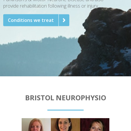
provide rehabilitation following illness or injury.
Conditions we treat
BRISTOL NEUROPHYSIO