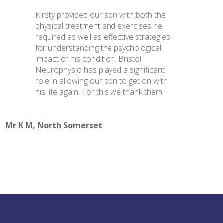
Kirsty provided our son with both the
physical treatment and exercises he
required as well as effective strategies
for understanding the psychological
impact of his condition. Bristol
Neurophysio has played a significant
role in allowing our son to get on with
his life again. For this we thank them
Mr K M, North Somerset